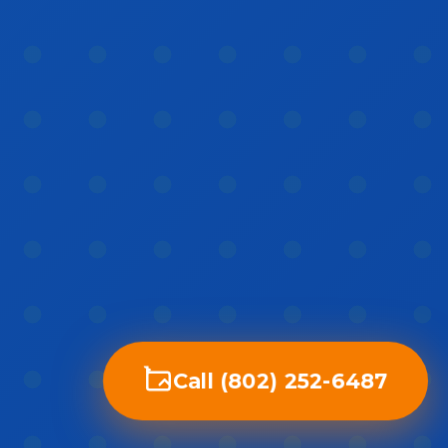
Call (802) 252-6487