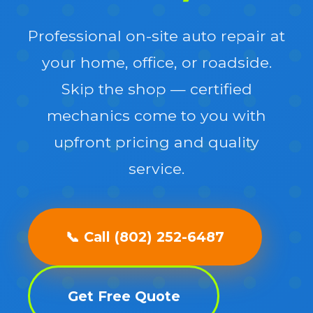
Professional on-site auto repair at
your home, office, or roadside.
Skip the shop — certified
mechanics come to you with
upfront pricing and quality
service.
📞 Call (802) 252-6487
Get Free Quote