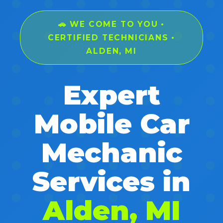
🚗 WE COME TO YOU •
CERTIFIED TECHNICIANS •
ALDEN, MI
Expert
Mobile Car
Mechanic
Services in
Alden, MI