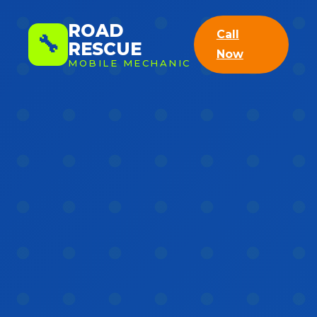
ROAD
Call
🔧
RESCUE
Now
MOBILE MECHANIC