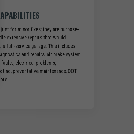
APABILITIES
 just for minor fixes; they are purpose-
dle extensive repairs that would
to a full-service garage. This includes
agnostics and repairs, air brake system
faults, electrical problems,
oting, preventative maintenance, DOT
ore.