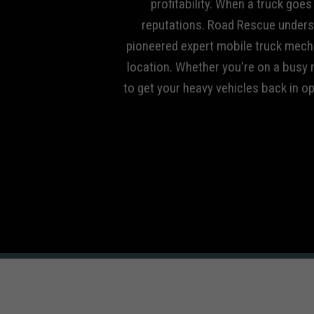
profitability. When a truck goe
reputations. Road Rescue unders
pioneered expert mobile truck mecha
location. Whether you're on a busy r
to get your heavy vehicles back in o