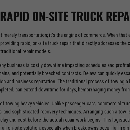
RAPID ON-SITE TRUCK REPA
n't merely transportation; it's the engine of commerce. When that
providing rapid, on-site truck repair that directly addresses the
traditional repair models.
ny business is costly downtime impacting schedules and profitabil
chains, and potentially breached contracts. Delays can quickly esc
ion and business reputation. The traditional process of towing a 
ompleted, can extend downtime for days, hemorrhaging money from
of towing heavy vehicles. Unlike passenger cars, commercial truck
, and sophisticated recovery techniques. Arranging such a tow is
lay and cost before the actual repair work begins. This logistica
 an on-site solution, especially when breakdowns occur far from 