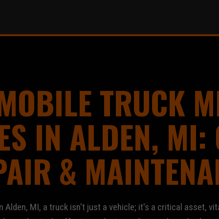
 MOBILE TRUCK M
ES IN ALDEN, MI: 
PAIR & MAINTENA
den, MI, a truck isn't just a vehicle; it's a critical asset, vit