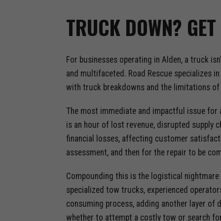
TRUCK DOWN? GET 
For businesses operating in Alden, a truck is
and multifaceted. Road Rescue specializes in 
with truck breakdowns and the limitations of 
The most immediate and impactful issue for a
is an hour of lost revenue, disrupted supply 
financial losses, affecting customer satisfact
assessment, and then for the repair to be c
Compounding this is the logistical nightmare 
specialized tow trucks, experienced operators
consuming process, adding another layer of de
whether to attempt a costly tow or search for