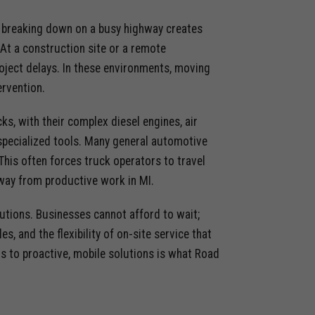
k breaking down on a busy highway creates
 At a construction site or a remote
 project delays. In these environments, moving
ervention.
ks, with their complex diesel engines, air
specialized tools. Many general automotive
This often forces truck operators to travel
e away from productive work in MI.
olutions. Businesses cannot afford to wait;
, and the flexibility of on-site service that
rs to proactive, mobile solutions is what Road