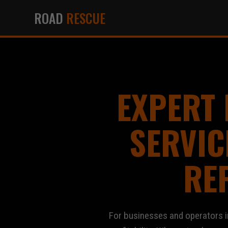
ROAD
RESCUE
EXPERT
SERVIC
RE
For businesses and operators in Al