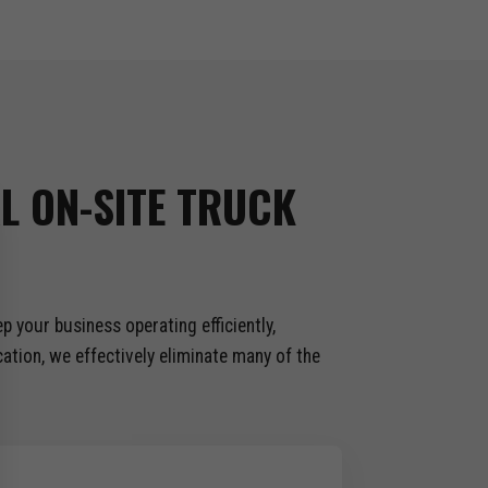
L ON-SITE TRUCK
 your business operating efficiently,
tion, we effectively eliminate many of the