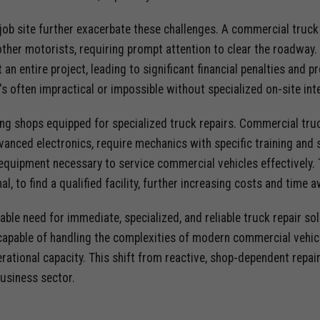
job site further exacerbate these challenges. A commercial truc
ther motorists, requiring prompt attention to clear the roadway.
t an entire project, leading to significant financial penalties and
 it's often impractical or impossible without specialized on-site int
ding shops equipped for specialized truck repairs. Commercial truc
anced electronics, require mechanics with specific training and 
 equipment necessary to service commercial vehicles effectively. 
nal, to find a qualified facility, further increasing costs and tim
niable need for immediate, specialized, and reliable truck repair s
apable of handling the complexities of modern commercial vehicles
rational capacity. This shift from reactive, shop-dependent repai
business sector.