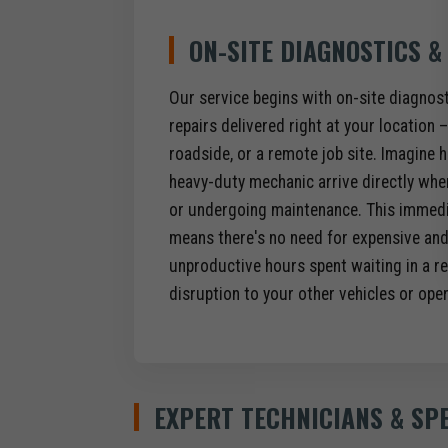
ON-SITE DIAGNOSTICS &
Our service begins with on-site diagno
repairs delivered right at your location – 
roadside, or a remote job site. Imagine h
heavy-duty mechanic arrive directly wher
or undergoing maintenance. This immedia
means there's no need for expensive an
unproductive hours spent waiting in a re
disruption to your other vehicles or ope
EXPERT TECHNICIANS & SP