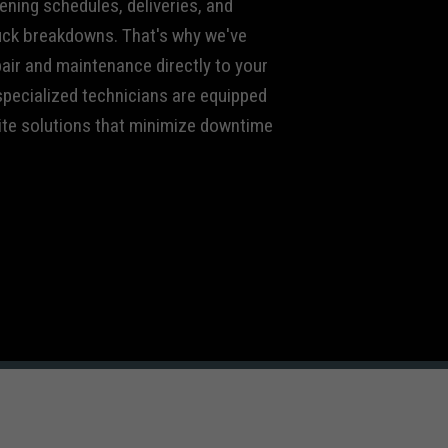
ening schedules, deliveries, and
uck breakdowns. That's why we've
air and maintenance directly to your
 specialized technicians are equipped
site solutions that minimize downtime