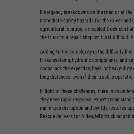
Emergency breakdowns on the road or at the 
immediate safety hazards for the driver and o
agricultural location, a disabled truck can hal
the truck to a repair shop isn't just difficult;
Adding to the complexity is the difficulty fin
brake systems, hydraulic components, and adv
shops lack the expertise, bays, or heavy-duty
long distances, even if their truck is operatio
In light of these challenges, there is an unde
they need rapid response, expert technicians c
minimizes disruption and swiftly restores ope
Rescue delivers for Alden, MI’s trucking and 