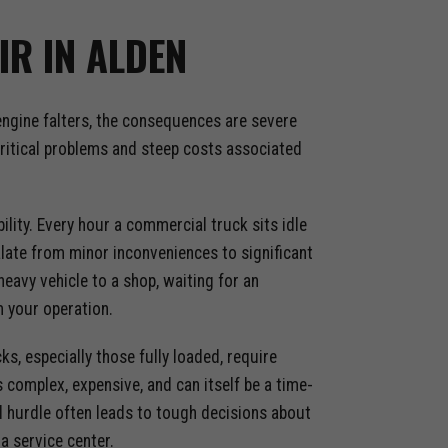
IR IN ALDEN
 engine falters, the consequences are severe
 critical problems and steep costs associated
ity. Every hour a commercial truck sits idle
alate from minor inconveniences to significant
heavy vehicle to a shop, waiting for an
 your operation.
s, especially those fully loaded, require
 complex, expensive, and can itself be a time-
l hurdle often leads to tough decisions about
a service center.