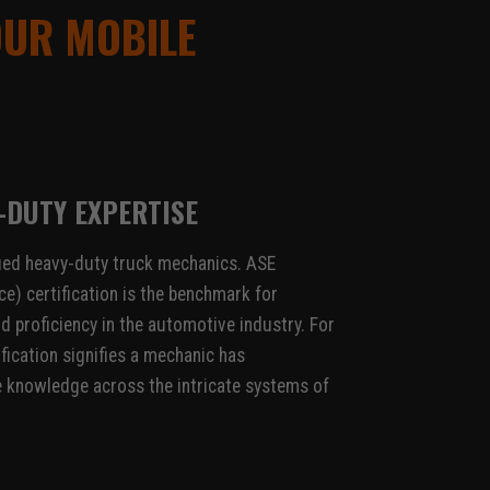
OUR MOBILE
-DUTY EXPERTISE
ied heavy-duty truck mechanics. ASE
e) certification is the benchmark for
d proficiency in the automotive industry. For
ification signifies a mechanic has
knowledge across the intricate systems of