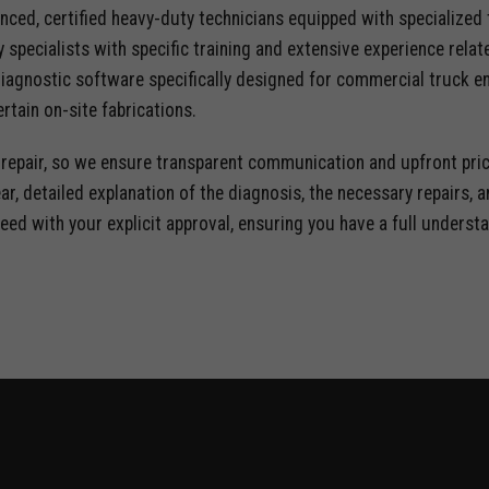
nced, certified heavy-duty technicians equipped with specialized
y specialists with specific training and extensive experience rela
iagnostic software specifically designed for commercial truck e
rtain on-site fabrications.
e repair, so we ensure transparent communication and upfront pric
ear, detailed explanation of the diagnosis, the necessary repairs,
eed with your explicit approval, ensuring you have a full underst