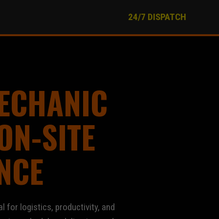
24/7 DISPATCH
ECHANIC
ON-SITE
NCE
al for logistics, productivity, and