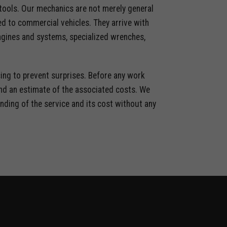
 tools. Our mechanics are not merely general
ted to commercial vehicles. They arrive with
ngines and systems, specialized wrenches,
ing to prevent surprises. Before any work
 and an estimate of the associated costs. We
anding of the service and its cost without any