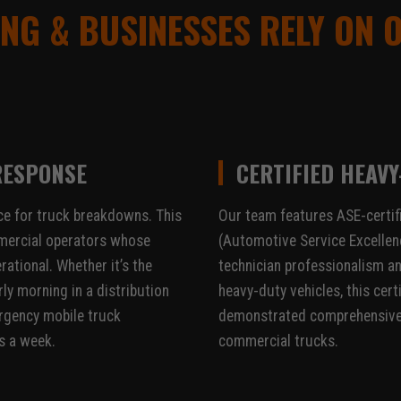
NG & BUSINESSES RELY ON 
RESPONSE
CERTIFIED HEAVY
e for truck breakdowns. This
Our team features ASE-certif
commercial operators whose
(Automotive Service Excellenc
rational. Whether it’s the
technician professionalism an
ly morning in a distribution
heavy-duty vehicles, this cert
ergency mobile truck
demonstrated comprehensive 
s a week.
commercial trucks.