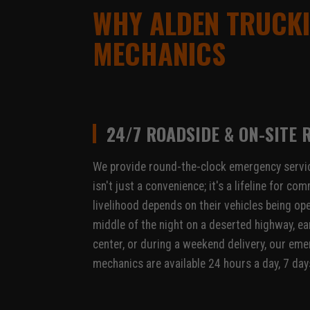
WHY ALDEN TRUCKI
MECHANICS
24/7 ROADSIDE & ON-SITE 
We provide round-the-clock emergency servic
isn't just a convenience; it's a lifeline for 
livelihood depends on their vehicles being ope
middle of the night on a deserted highway, ear
center, or during a weekend delivery, our em
mechanics are available 24 hours a day, 7 day