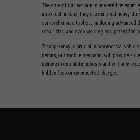
The core of our service is powered by experie
auto technicians; they are certified heavy-dut
comprehensive toolkits, including advanced d
repair kits, and even welding equipment for ce
Transparency is crucial in commercial vehicl
begins, our mobile mechanic will provide a cl
believe in complete honesty and will only proc
hidden fees or unexpected charges.