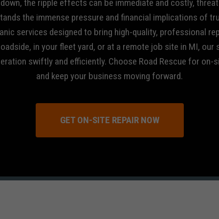
s down, the ripple effects can be immediate and costly, threat
tands the immense pressure and financial implications of tr
nic services designed to bring high-quality, professional rep
oadside, in your fleet yard, or at a remote job site in MI, our
peration swiftly and efficiently. Choose Road Rescue for on-
and keep your business moving forward.
GET ON-SITE REPAIR NOW