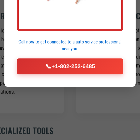
 REPAIR
HEAVY-DUTY C
stics and comprehensive
Our mobile units are not
be it your fleet yard,
built and stocked to han
Call now to get connected to a
auto service professional
aving a fully qualified
typically require a visit 
near you.
e your truck is disabled
complex diesel engine di
te, localized service
issues, hydraulic system 
📞
+1-802-252-6485
d complex towing, no
transmission troublesho
pair shop, and no
inspections, and much m
rations.
ECIALIZED TOOLS