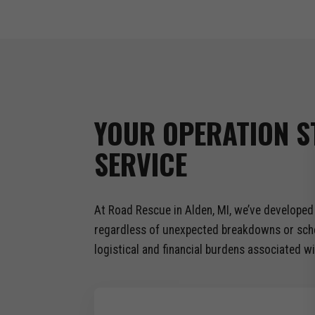
YOUR OPERATION S
SERVICE
At Road Rescue in Alden, MI, we’ve developed 
regardless of unexpected breakdowns or sched
logistical and financial burdens associated wi